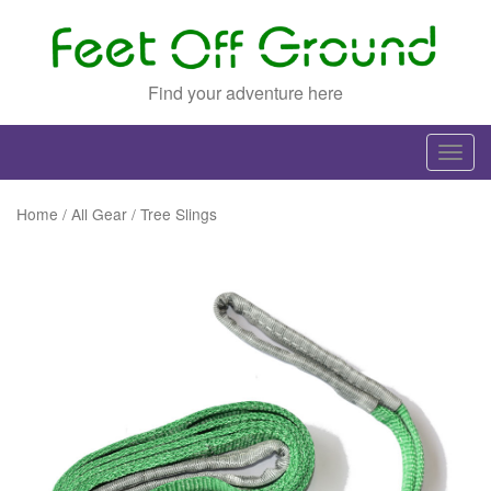
Find your adventure here
T
o
g
Home
/
All Gear
/ Tree Slings
g
l
e
n
a
v
i
g
a
t