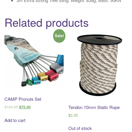
3m Extra Strong Tree Sling: Weight: 838g, MBS: 50KN
Related products
Sale!
CAMP Pronuts Set
$
124.95
Tendon 10mm Static Rope
$
75.00
$
3.35
Add to cart
Out of stock