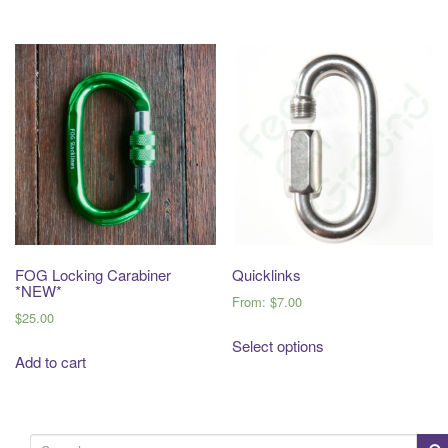
FOG Locking Carabiner
Quicklinks
*NEW*
From:
$
7.00
$
25.00
Select options
Add to cart
S