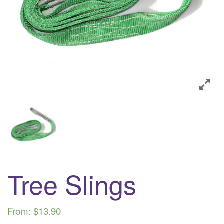
i
o
n
Tree Slings
From:
$
13.90