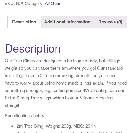
SKU:
N/A
Category:
All Gear
Description
Additional information
Reviews (0)
Description
Our Tree Slings are designed to be tough sturdy, but still light
weight so you can take them anywhere you go! Our standard
tree slings have a 2 Tonne breaking strength, so you never
have to worry about using home made slings again. If you need
something stronger, e.g. for longlining or 4WD hauling, use our
Extra Strong Tree slings which have a 5 Tonne breaking
strength.
Specifications below:
2m Tree Sling: Weight: 290g, MBS: 20KN