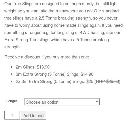
Our Tree Slings are designed to be tough sturdy, but still light
weight so you can take them anywhere you go! Our standard
tree slings have a 2.5 Tonne breaking strength, so you never
have to worry about using home made slings again. If you need
something stronger, e.g. for longlining or 4WD hauling, use our
Extra Strong Tree slings which have a 5 Tonne breaking
strength.
Receive a discount if you buy more than one:
2m Slings: $13.90
3m Extra Strong (5 Tonne) Slings: $14.90
2x 3m Extra Strong (5 Tonne) Slings: $25 (
RRP $29.80
)
Length
Tree
Add to cart
Slings
quantity