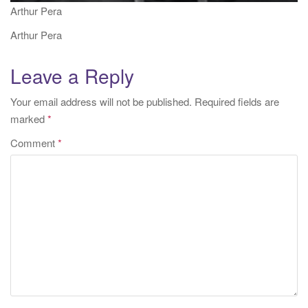
Arthur Pera
Arthur Pera
Leave a Reply
Your email address will not be published.
Required fields are
marked
*
Comment
*