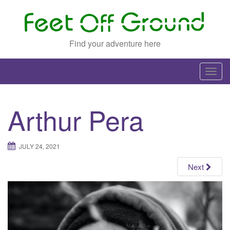
Find your adventure here
T
o
g
Arthur Pera
g
l
e
JULY 24, 2021
n
a
Next
v
i
g
a
t