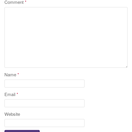
Comment
*
Name
*
Email
*
Website