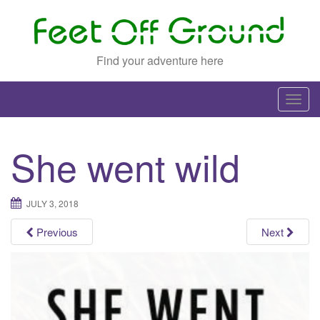
Find your adventure here
T
o
g
She went wild
g
l
e
JULY 3, 2018
n
a
Previous
Next
v
i
g
a
t