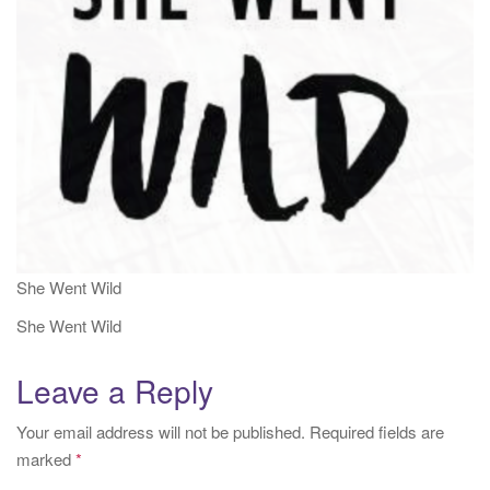
i
o
n
She Went Wild
She Went Wild
Leave a Reply
Your email address will not be published.
Required fields are
marked
*