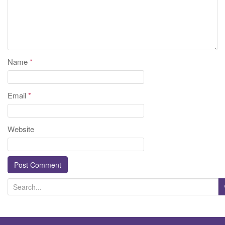
Name
*
Email
*
Website
S
e
a
r