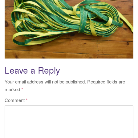
i
o
n
Leave a Reply
Your email address will not be published.
Required fields are
marked
*
Comment
*