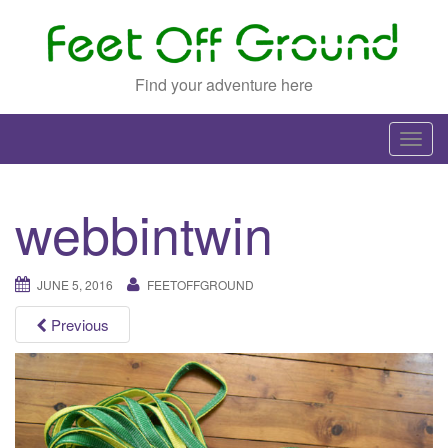
Find your adventure here
T
o
g
webbintwin
g
l
e
JUNE 5, 2016
FEETOFFGROUND
n
a
Previous
v
i
g
a
t