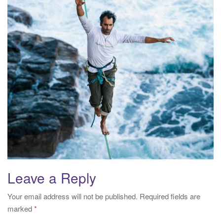
i
o
n
Leave a Reply
Your email address will not be published.
Required fields are
marked
*