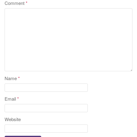
Comment
*
Name
*
Email
*
Website