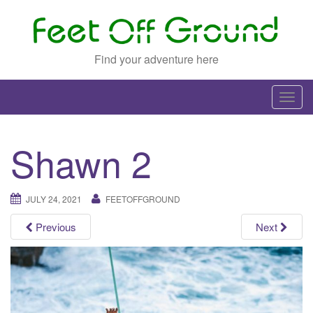
Find your adventure here
T
o
g
Shawn 2
g
l
e
JULY 24, 2021
FEETOFFGROUND
n
a
Previous
Next
v
i
g
a
t