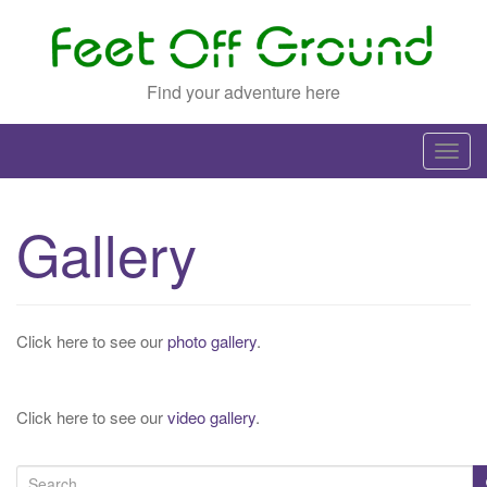
Find your adventure here
T
o
g
Gallery
g
l
e
n
Click here to see our
photo gallery
.
a
v
i
Click here to see our
video gallery
.
g
a
S
t